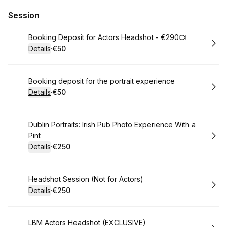
Session
Book
Booking Deposit for Actors Headshot - €290
Details
·
€50
.
Price
:
Book
Booking deposit for the portrait experience
Details
·
€50
.
Price
:
Book
Dublin Portraits: Irish Pub Photo Experience With a
Pint
Details
·
€250
.
Price
:
Book
Headshot Session (Not for Actors)
Details
·
€250
.
Price
:
Book
LBM Actors Headshot (EXCLUSIVE)