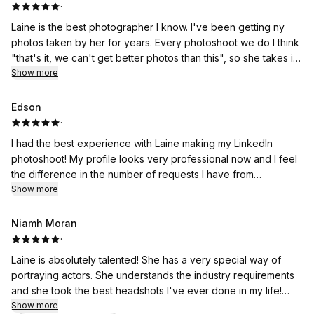
·
Laine is the best photographer I know. I've been getting ny
photos taken by her for years. Every photoshoot we do I think
"that's it, we can't get better photos than this", so she takes it
as a challenge and works even bigger miracles on the
Show more
following one.
Edson
·
I had the best experience with Laine making my LinkedIn
photoshoot! My profile looks very professional now and I feel
the difference in the number of requests I have from
headhunters.
Show more
Niamh Moran
·
Laine is absolutely talented! She has a very special way of
portraying actors. She understands the industry requirements
and she took the best headshots I've ever done in my life!
Don't think twice and book her!
Show more