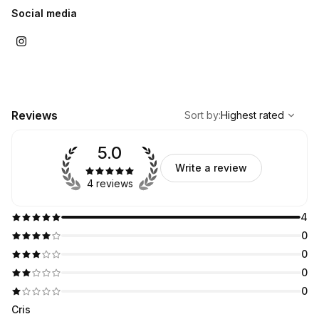
Social media
,
Highest rated
Sort
Reviews
Sort by
:
Highest rated
5.0
Write a review
4 reviews
4
0
0
0
0
Cris