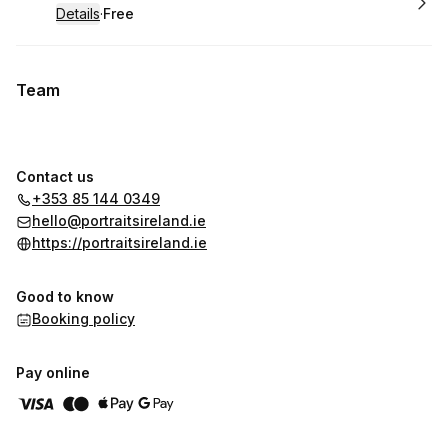
Details
·
Free
.
Price
:
Team
Contact us
+353 85 144 0349
hello@portraitsireland.ie
https://portraitsireland.ie
Good to know
Booking policy
Pay online