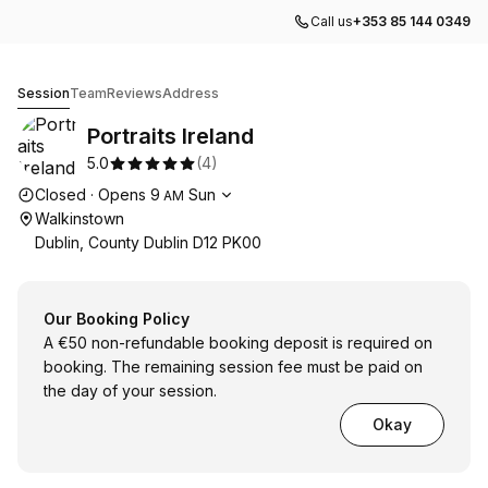
Call us
+353 85 144 0349
Portraits Ireland
Session
Team
Reviews
Address
Portraits Ireland
5.0
(
4
)
Opening hours
Closed
·
Opens
9
Sun
AM
Walkinstown
Dublin, County Dublin D12 PK00
Our Booking Policy
A €50 non-refundable booking deposit is required on
booking. The remaining session fee must be paid on
the day of your session.
Okay