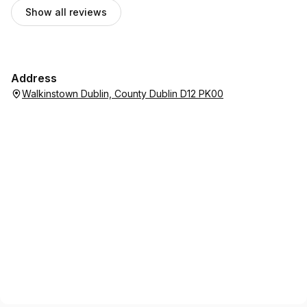
Show all reviews
Address
Walkinstown Dublin, County Dublin D12 PK00